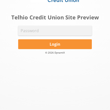
Telhio Credit Union Site Preview
Login
© 2026 DynamiX